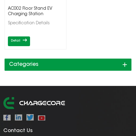
AC002 Floor Stand EV
Charging Station
Specification Details
Detail
Categories
Contact Us