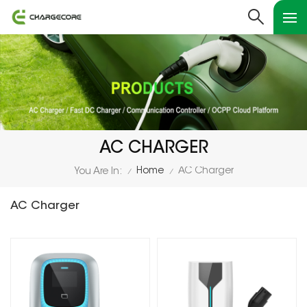
AC CHARGER
Home
AC Charger
You Are In:
/
/
AC Charger