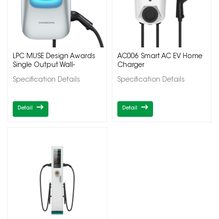
LPC MUSE Design Awards
AC006 Smart AC EV Home
Single Output Wall-
Charger
Mounted Electric Car
Specification Details
Specification Details
Charger
Detail
Detail