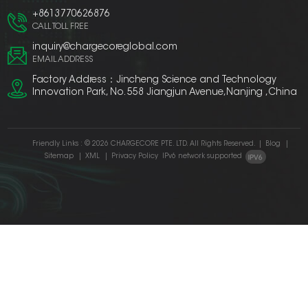
+8613770626876
CALL TOLL FREE
inquiry@chargecoreglobal.com
EMAIL ADDRESS
Factory Address：Jincheng Science and Technology
Innovation Park, No. 558 Jiangjun Avenue,Nanjing ,China
Friendly Links :
© 2026 CHARGECORE PTE. LTD. All Rights Reserved.
|
Blog
|
Sitemap
|
XML
|
Privacy Policy
IPv6 network supported