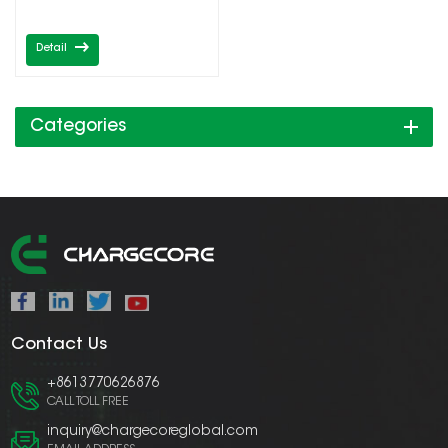
Detail
Categories
Contact Us
+8613770626876
CALL TOLL FREE
inquiry@chargecoreglobal.com