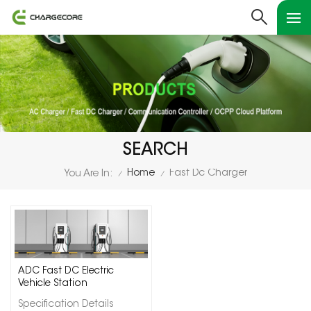
SEARCH
Home
Fast Dc Charger
You Are In:
/
/
ADC Fast DC Electric
Vehicle Station
Specification Details