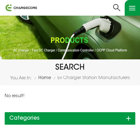
SEARCH
Home
Ev Charger Station Manufacturers
You Are In:
/
/
No result!
Categories