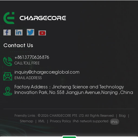
Contact Us
+8613770626876
CALL TOLL FREE
inquiry@chargecoreglobal.com
EMAIL ADDRESS
Factory Address：Jincheng Science and Technology
Innovation Park, No. 558 Jiangjun Avenue,Nanjing ,China
Friendly Links :
© 2026 CHARGECORE PTE. LTD. All Rights Reserved.
|
Blog
|
Sitemap
|
XML
|
Privacy Policy
IPv6 network supported