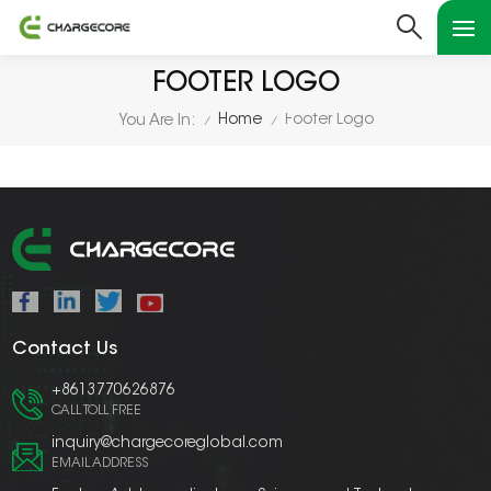
FOOTER LOGO
Home
Footer Logo
You Are In:
/
/
Contact Us
+8613770626876
CALL TOLL FREE
inquiry@chargecoreglobal.com
EMAIL ADDRESS