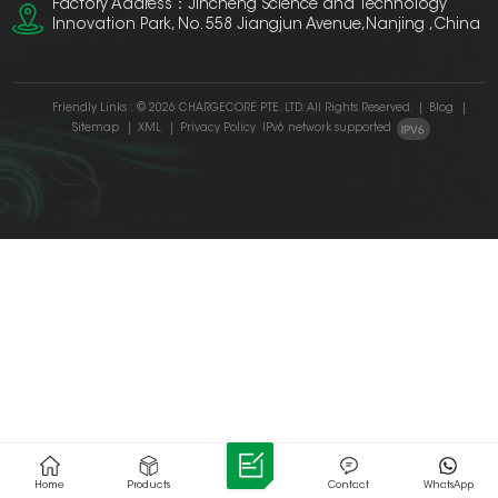
Factory Address：Jincheng Science and Technology
Innovation Park, No. 558 Jiangjun Avenue,Nanjing ,China
Friendly Links :
© 2026 CHARGECORE PTE. LTD. All Rights Reserved.
|
Blog
|
Sitemap
|
XML
|
Privacy Policy
IPv6 network supported
Home
Products
Contact
WhatsApp