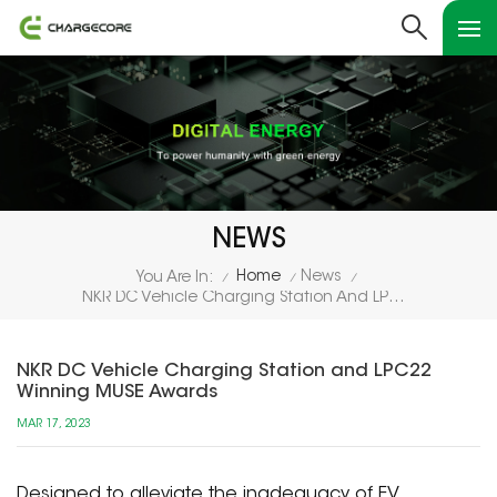
NEWS
Home
News
You Are In:
/
/
/
NKR DC Vehicle Charging Station And LPC22 Winning MUSE Awards
NKR DC Vehicle Charging Station and LPC22
Winning MUSE Awards
MAR 17, 2023
Designed to alleviate the inadequacy of EV