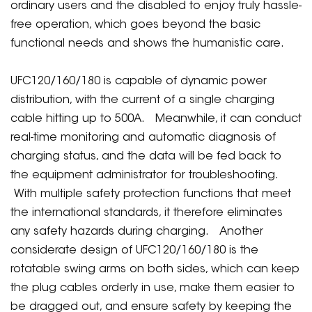
ordinary users and the disabled to enjoy truly hassle-
free operation, which goes beyond the basic
functional needs and shows the humanistic care.
UFC120/160/180 is capable of dynamic power
distribution, with the current of a single charging
cable hitting up to 500A. Meanwhile, it can conduct
real-time monitoring and automatic diagnosis of
charging status, and the data will be fed back to
the equipment administrator for troubleshooting.
With multiple safety protection functions that meet
the international standards, it therefore eliminates
any safety hazards during charging. Another
considerate design of UFC120/160/180 is the
rotatable swing arms on both sides, which can keep
the plug cables orderly in use, make them easier to
be dragged out, and ensure safety by keeping the