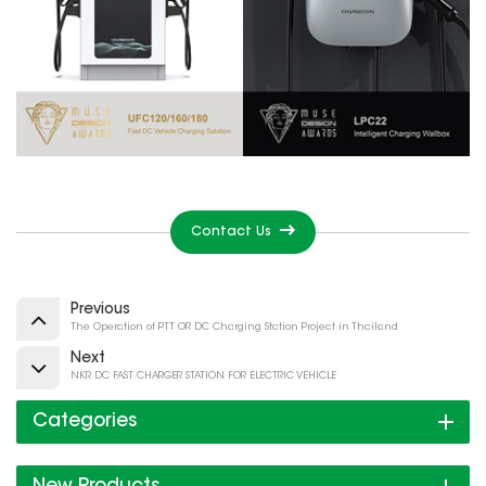
Contact Us
Previous
The Operation of PTT OR DC Charging Station Project in Thailand
Next
NKR DC FAST CHARGER STATION FOR ELECTRIC VEHICLE
Categories