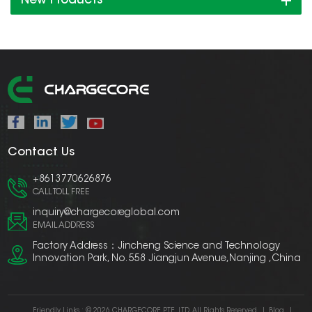
New Products
Contact Us
+8613770626876
CALL TOLL FREE
inquiry@chargecoreglobal.com
EMAIL ADDRESS
Factory Address：Jincheng Science and Technology
Innovation Park, No. 558 Jiangjun Avenue,Nanjing ,China
Friendly Links :
© 2026 CHARGECORE PTE. LTD. All Rights Reserved.
|
Blog
|