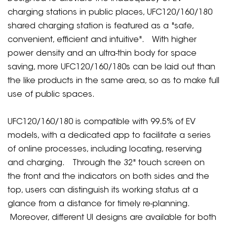
charging stations in public places, UFC120/160/180
shared charging station is featured as a "safe,
convenient, efficient and intuitive". With higher
power density and an ultra-thin body for space
saving, more UFC120/160/180s can be laid out than
the like products in the same area, so as to make full
use of public spaces.
UFC120/160/180 is compatible with 99.5% of EV
models, with a dedicated app to facilitate a series
of online processes, including locating, reserving
and charging. Through the 32" touch screen on
the front and the indicators on both sides and the
top, users can distinguish its working status at a
glance from a distance for timely re-planning.
Moreover, different UI designs are available for both