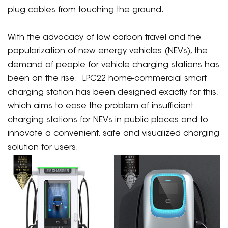
plug cables from touching the ground.
With the advocacy of low carbon travel and the
popularization of new energy vehicles (NEVs), the
demand of people for vehicle charging stations has
been on the rise. LPC22 home-commercial smart
charging station has been designed exactly for this,
which aims to ease the problem of insufficient
charging stations for NEVs in public places and to
innovate a convenient, safe and visualized charging
solution for users.