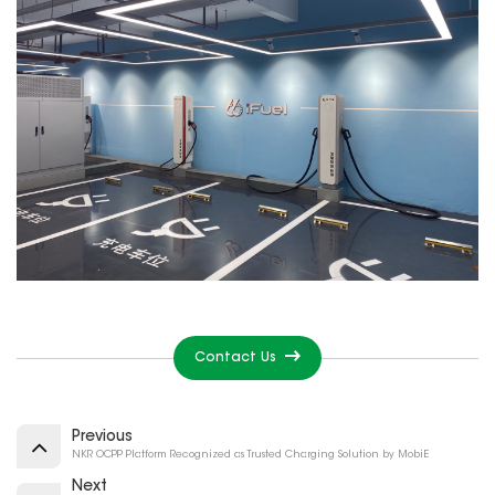
Contact Us
Previous
NKR OCPP Platform Recognized as Trusted Charging Solution by MobiE
Next