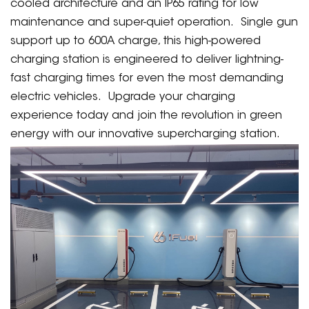
cooled architecture and an IP65 rating for low
maintenance and super-quiet operation. Single gun
support up to 600A charge, this high-powered
charging station is engineered to deliver lightning-
fast charging times for even the most demanding
electric vehicles. Upgrade your charging
experience today and join the revolution in green
energy with our innovative supercharging station.