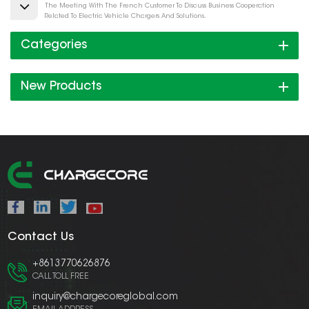
The Meeting With The French Customer To Discuss Business Cooperation
Related To Electric Vehicle Chargers And Solutions.
Categories
New Products
Contact Us
+8613770626876
CALL TOLL FREE
inquiry@chargecoreglobal.com