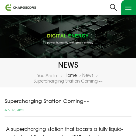
NEWS
Home
News
You Are In:
/
/
/
Supercharging Station Coming~~
Supercharging Station Coming~~
APR 17, 2023
A supercharging station that boasts a fully liquid-