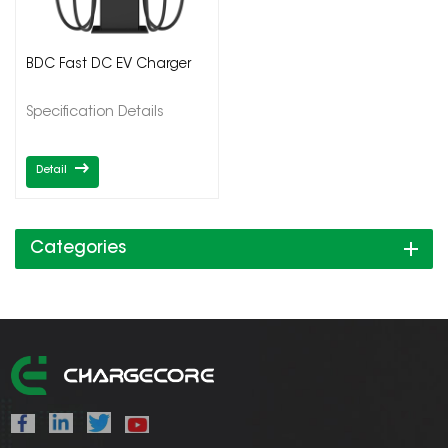
BDC Fast DC EV Charger
Specification Details
Detail
Categories