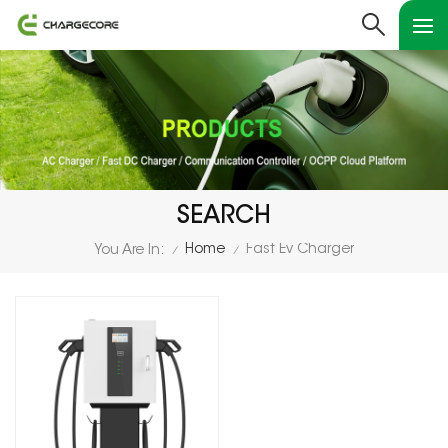
SEARCH
Home
Fast Ev Charger
You Are In:
/
/