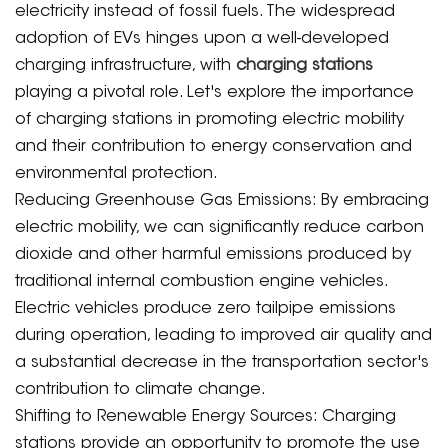
electricity instead of fossil fuels. The widespread
adoption of EVs hinges upon a well-developed
charging infrastructure, with
charging stations
playing a pivotal role. Let's explore the importance
of charging stations in promoting electric mobility
and their contribution to energy conservation and
environmental protection.
Reducing Greenhouse Gas Emissions: By embracing
electric mobility, we can significantly reduce carbon
dioxide and other harmful emissions produced by
traditional internal combustion engine vehicles.
Electric vehicles produce zero tailpipe emissions
during operation, leading to improved air quality and
a substantial decrease in the transportation sector's
contribution to climate change.
Shifting to Renewable Energy Sources: Charging
stations provide an opportunity to promote the use