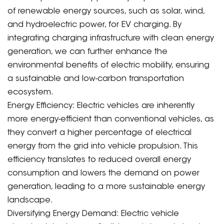
of renewable energy sources, such as solar, wind,
and hydroelectric power, for EV charging. By
integrating charging infrastructure with clean energy
generation, we can further enhance the
environmental benefits of electric mobility, ensuring
a sustainable and low-carbon transportation
ecosystem.
Energy Efficiency: Electric vehicles are inherently
more energy-efficient than conventional vehicles, as
they convert a higher percentage of electrical
energy from the grid into vehicle propulsion. This
efficiency translates to reduced overall energy
consumption and lowers the demand on power
generation, leading to a more sustainable energy
landscape.
Diversifying Energy Demand: Electric vehicle