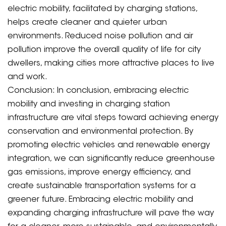
electric mobility, facilitated by charging stations,
helps create cleaner and quieter urban
environments. Reduced noise pollution and air
pollution improve the overall quality of life for city
dwellers, making cities more attractive places to live
and work.
Conclusion: In conclusion, embracing electric
mobility and investing in charging station
infrastructure are vital steps toward achieving energy
conservation and environmental protection. By
promoting electric vehicles and renewable energy
integration, we can significantly reduce greenhouse
gas emissions, improve energy efficiency, and
create sustainable transportation systems for a
greener future. Embracing electric mobility and
expanding charging infrastructure will pave the way