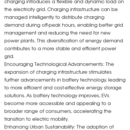
charging introduces a flexible and dynamic load on
the electricity grid. Charging infrastructure can be
managed intelligently to distribute charging
demand during off-peak hours, enabling better grid
management and reducing the need for new
power plants. This diversification of energy demand
contributes to a more stable and efficient power
grid.
Encouraging Technological Advancements: The
expansion of charging infrastructure stimulates
further advancements in battery technology, leading
to more efficient and cost-effective energy storage
solutions. As battery technology improves, EVs
become more accessible and appealing to a
broader range of consumers, accelerating the
transition to electric mobility.
Enhancing Urban Sustainability: The adoption of