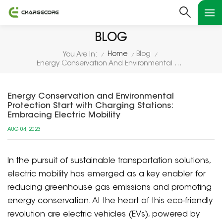
BLOG
Home
Blog
You Are In:
/
/
/
Energy Conservation And Environmental Protection Start With Charging Stations: Embracing Electric Mobility
Energy Conservation and Environmental
Protection Start with Charging Stations:
Embracing Electric Mobility
AUG 04, 2023
In the pursuit of sustainable transportation solutions,
electric mobility has emerged as a key enabler for
reducing greenhouse gas emissions and promoting
energy conservation. At the heart of this eco-friendly
revolution are electric vehicles (EVs), powered by