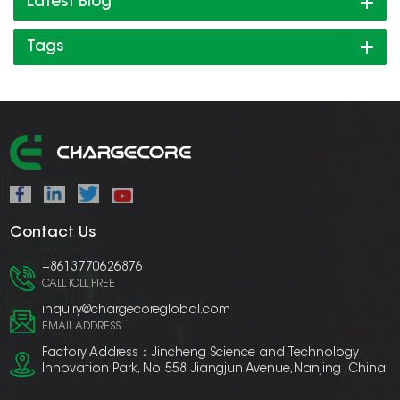
Latest Blog
Tags
Contact Us
+8613770626876
CALL TOLL FREE
inquiry@chargecoreglobal.com
EMAIL ADDRESS
Factory Address：Jincheng Science and Technology
Innovation Park, No. 558 Jiangjun Avenue,Nanjing ,China