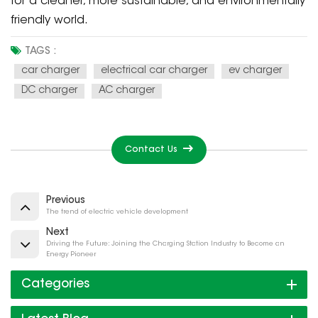
for a cleaner, more sustainable, and environmentally
friendly world.
TAGS :
car charger
electrical car charger
ev charger
DC charger
AC charger
Contact Us
Previous
The trend of electric vehicle development
Next
Driving the Future: Joining the Charging Station Industry to Become an
Energy Pioneer
Categories