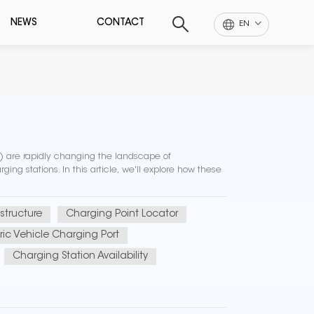
NEWS
CONTACT
EN
Vs) are rapidly changing the landscape of
ging stations. In this article, we'll explore how these
structure
Charging Point Locator
tric Vehicle Charging Port
Charging Station Availability