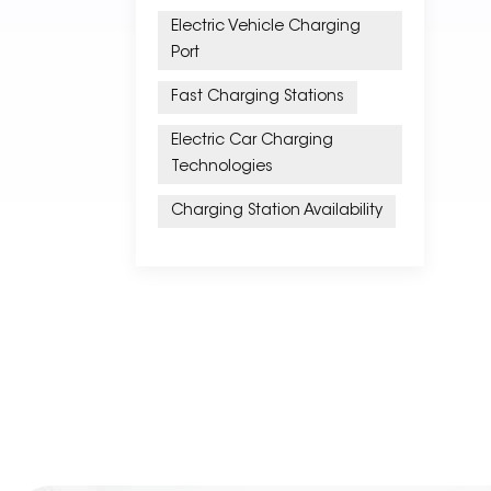
Electric Vehicle Charging
Port
Fast Charging Stations
Electric Car Charging
Technologies
Charging Station Availability