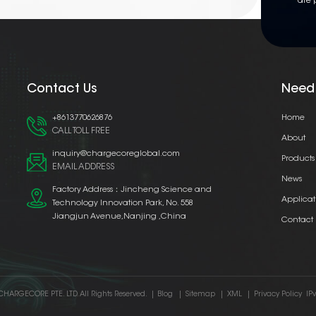
are 
Contact Us
Need
+8613770626876
Home
CALL TOLL FREE
About
inquiry@chargecoreglobal.com
Products
EMAIL ADDRESS
News
Factory Address：Jincheng Science and
Applicat
Technology Innovation Park, No. 558
Jiangjun Avenue,Nanjing ,China
Contact
CHARGECORE PTE. LTD. All Rights Reserved.
|
Blog
|
Sitemap
|
XML
|
Privacy Policy
IP