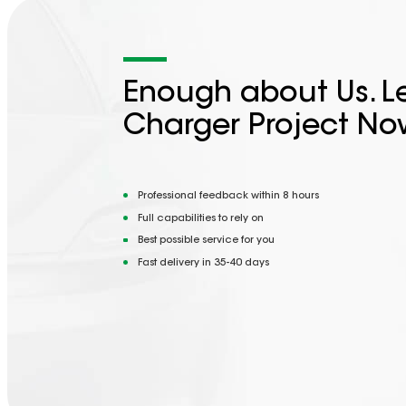
Enough about Us. Le
Charger Project No
Professional feedback within 8 hours
Full capabilities to rely on
Best possible service for you
Fast delivery in 35-40 days