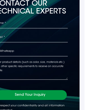
ONTACT OUR
ECHNICAL EXPERTS
Send Your Inquiry
respect your confidentiality and all information