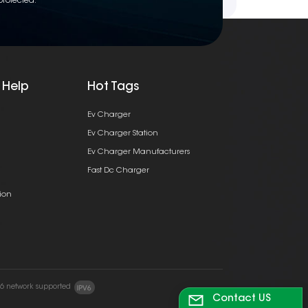
protected.
 Help
Hot Tags
Ev Charger
Ev Charger Station
Ev Charger Manufacturers
Fast Dc Charger
ion
v6 network supported
Contact US