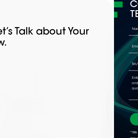
C
T
t’s Talk about Your
w.
*We 