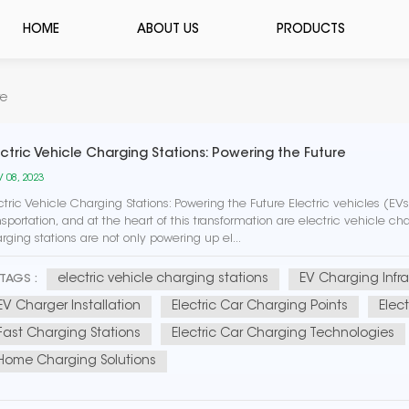
HOME
ABOUT US
PRODUCTS
re
ectric Vehicle Charging Stations: Powering the Future
 08, 2023
ctric Vehicle Charging Stations: Powering the Future Electric vehicles (E
nsportation, and at the heart of this transformation are electric vehicle char
rging stations are not only powering up el...
electric vehicle charging stations
EV Charging Infra
TAGS :
EV Charger Installation
Electric Car Charging Points
Elec
Fast Charging Stations
Electric Car Charging Technologies
Home Charging Solutions