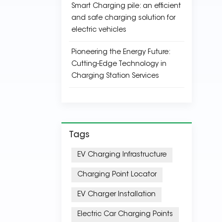
Smart Charging pile: an efficient
and safe charging solution for
electric vehicles
Pioneering the Energy Future:
Cutting-Edge Technology in
Charging Station Services
Tags
EV Charging Infrastructure
Charging Point Locator
EV Charger Installation
Electric Car Charging Points