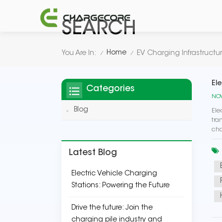
SEARCH
Home
You Are In:
EV Charging Infrastructu
/
/
El
Categories
NOV
Blog
Ele
tra
cha
Latest Blog
Electric Vehicle Charging
Stations: Powering the Future
Drive the future: Join the
charging pile industry and