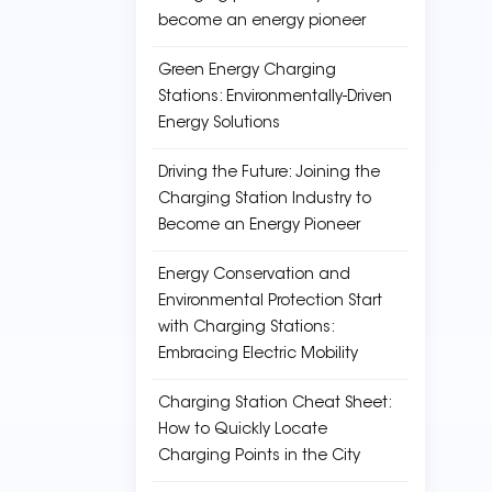
become an energy pioneer
Green Energy Charging
Stations: Environmentally-Driven
Energy Solutions
Driving the Future: Joining the
Charging Station Industry to
Become an Energy Pioneer
Energy Conservation and
Environmental Protection Start
with Charging Stations:
Embracing Electric Mobility
Charging Station Cheat Sheet:
How to Quickly Locate
Charging Points in the City