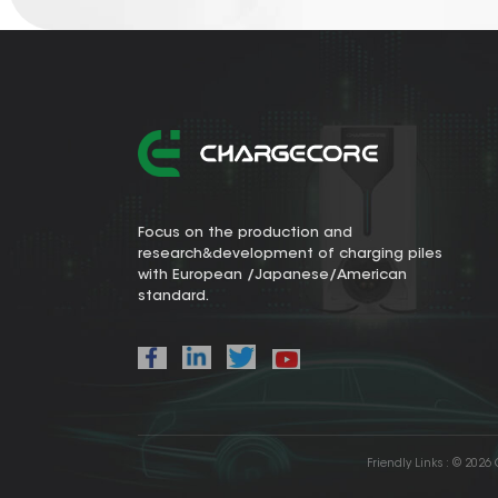
Focus on the production and
research&development of charging piles
with European /Japanese/American
standard.
Friendly Links :
© 2026 