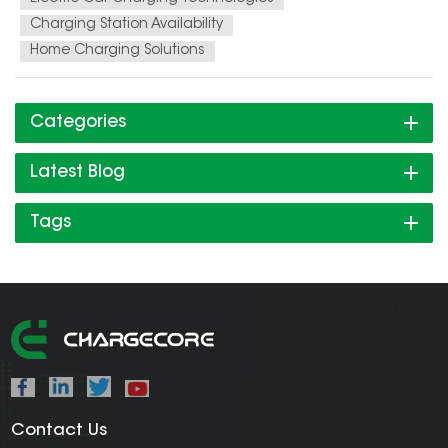
Charging Station Availability
Home Charging Solutions
Categories
Latest Blog
Tags
Contact Us