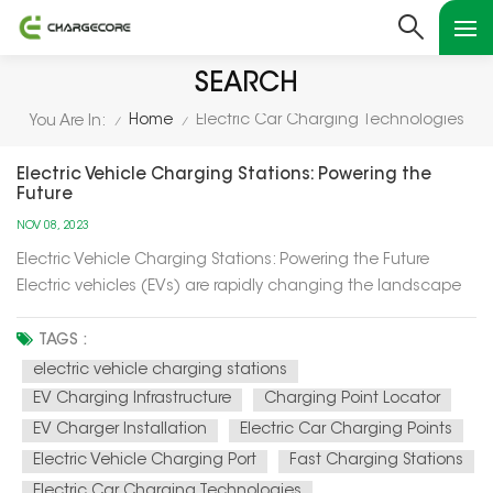
SEARCH
Home
Electric Car Charging Technologies
You Are In:
/
/
Electric Vehicle Charging Stations: Powering the
Future
NOV 08, 2023
Electric Vehicle Charging Stations: Powering the Future
Electric vehicles (EVs) are rapidly changing the landscape
of transportation, and at the heart of this transformation are
electric vehicle charging stations. In this article, we'll explore
TAGS :
how these charging stations are not only powering up el...
electric vehicle charging stations
EV Charging Infrastructure
Charging Point Locator
EV Charger Installation
Electric Car Charging Points
Electric Vehicle Charging Port
Fast Charging Stations
Electric Car Charging Technologies