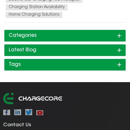
Charging Station Availability
Home Charging Solutions
Categories
Latest Blog
Tags
Contact Us