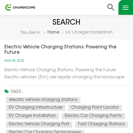
SEARCH
Home
EV Charger Installation
You Are In:
/
/
Electric Vehicle Charging Stations: Powering the
Future
NOV 08, 2023
Electric Vehicle Charging Stations: Powering the Future
Electric vehicles (EVs) are rapidly changing the landscape
of transportation, and at the heart of this transformation are
electric vehicle charging stations. In this article, we'll explore
TAGS :
how these charging stations are not only powering up el...
electric vehicle charging stations
EV Charging Infrastructure
Charging Point Locator
EV Charger Installation
Electric Car Charging Points
Electric Vehicle Charging Port
Fast Charging Stations
Electric Car Charging Technologies