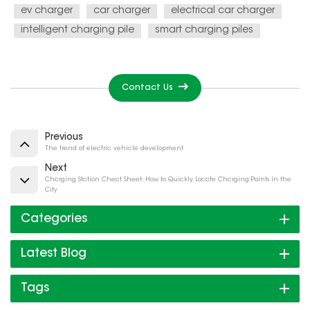
ev charger
car charger
electrical car charger
intelligent charging pile
smart charging piles
Contact Us
Previous
The trend of electric vehicle development
Next
Charging Station Cheat Sheet: How to Quickly Locate Charging Points in the
City
Categories
Latest Blog
Tags