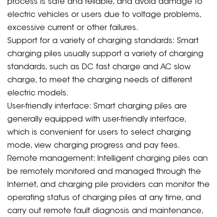
process is safe and reliable, and avoid damage to
electric vehicles or users due to voltage problems,
excessive current or other failures.
Support for a variety of charging standards: Smart
charging piles usually support a variety of charging
standards, such as DC fast charge and AC slow
charge, to meet the charging needs of different
electric models.
User-friendly interface: Smart charging piles are
generally equipped with user-friendly interface,
which is convenient for users to select charging
mode, view charging progress and pay fees.
Remote management: Intelligent charging piles can
be remotely monitored and managed through the
Internet, and charging pile providers can monitor the
operating status of charging piles at any time, and
carry out remote fault diagnosis and maintenance,