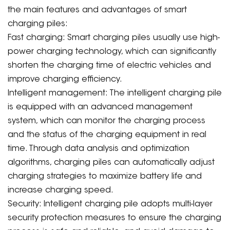
the main features and advantages of smart
charging piles:
Fast charging: Smart charging piles usually use high-
power charging technology, which can significantly
shorten the charging time of electric vehicles and
improve charging efficiency.
Intelligent management: The intelligent charging pile
is equipped with an advanced management
system, which can monitor the charging process
and the status of the charging equipment in real
time. Through data analysis and optimization
algorithms, charging piles can automatically adjust
charging strategies to maximize battery life and
increase charging speed.
Security: Intelligent charging pile adopts multi-layer
security protection measures to ensure the charging