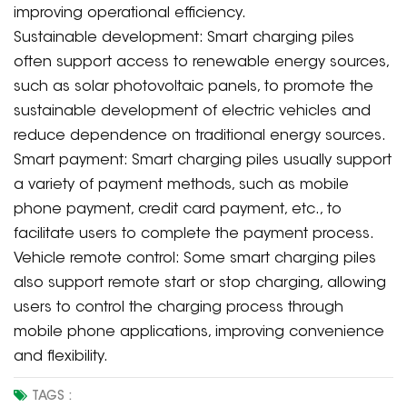
improving operational efficiency.
Sustainable development: Smart charging piles
often support access to renewable energy sources,
such as solar photovoltaic panels, to promote the
sustainable development of electric vehicles and
reduce dependence on traditional energy sources.
Smart payment: Smart charging piles usually support
a variety of payment methods, such as mobile
phone payment, credit card payment, etc., to
facilitate users to complete the payment process.
Vehicle remote control: Some smart charging piles
also support remote start or stop charging, allowing
users to control the charging process through
mobile phone applications, improving convenience
and flexibility.
TAGS :