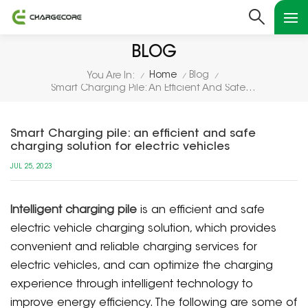
BLOG
Home
Blog
You Are In:
/
/
/
Smart Charging Pile: An Efficient And Safe Charging Solution For Electric Vehicles
Smart Charging pile: an efficient and safe
charging solution for electric vehicles
JUL 25, 2023
Intelligent charging pile
is an efficient and safe
electric vehicle charging solution, which provides
convenient and reliable charging services for
electric vehicles, and can optimize the charging
experience through intelligent technology to
improve energy efficiency. The following are some of