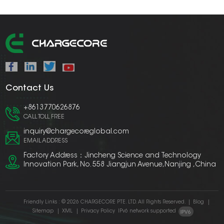
Contact Us
+8613770626876
CALL TOLL FREE
inquiry@chargecoreglobal.com
EMAIL ADDRESS
Factory Address：Jincheng Science and Technology
Innovation Park, No. 558 Jiangjun Avenue,Nanjing ,China
Friendly Links :
© 2026 CHARGECORE PTE. LTD. All Rights Reserved.
|
Blog
|
Sitemap
|
XML
|
Privacy Policy
IPv6 network supported