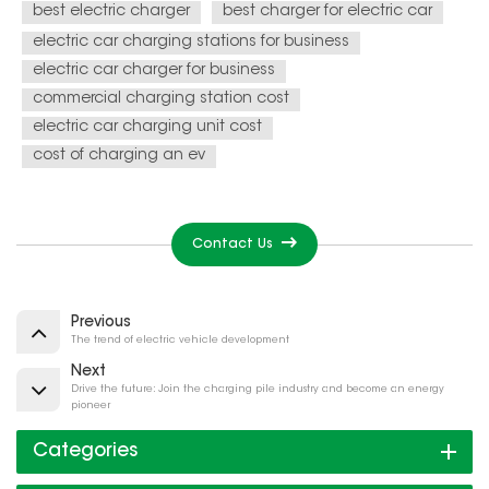
best electric charger
best charger for electric car
electric car charging stations for business
electric car charger for business
commercial charging station cost
electric car charging unit cost
cost of charging an ev
Contact Us
Previous
The trend of electric vehicle development
Next
Drive the future: Join the charging pile industry and become an energy
pioneer
Categories