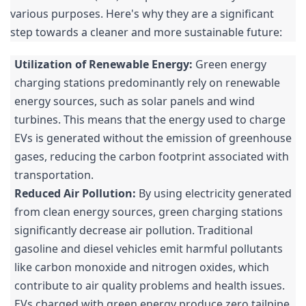
various purposes. Here's why they are a significant
step towards a cleaner and more sustainable future:
Utilization of Renewable Energy:
Green energy
charging stations predominantly rely on renewable
energy sources, such as solar panels and wind
turbines. This means that the energy used to charge
EVs is generated without the emission of greenhouse
gases, reducing the carbon footprint associated with
transportation.
Reduced Air Pollution:
By using electricity generated
from clean energy sources, green charging stations
significantly decrease air pollution. Traditional
gasoline and diesel vehicles emit harmful pollutants
like carbon monoxide and nitrogen oxides, which
contribute to air quality problems and health issues.
EVs charged with green energy produce zero tailpipe