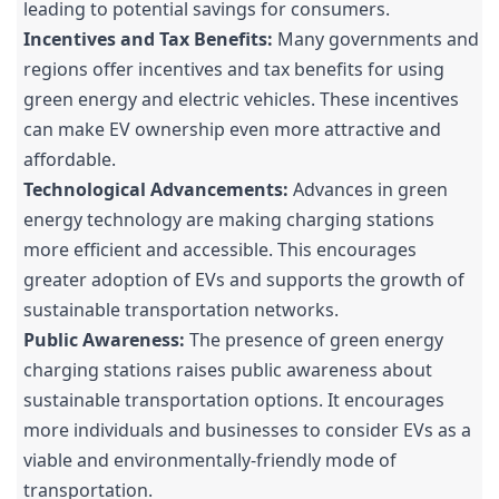
leading to potential savings for consumers.
Incentives and Tax Benefits:
Many governments and
regions offer incentives and tax benefits for using
green energy and electric vehicles. These incentives
can make EV ownership even more attractive and
affordable.
Technological Advancements:
Advances in green
energy technology are making charging stations
more efficient and accessible. This encourages
greater adoption of EVs and supports the growth of
sustainable transportation networks.
Public Awareness:
The presence of green energy
charging stations raises public awareness about
sustainable transportation options. It encourages
more individuals and businesses to consider EVs as a
viable and environmentally-friendly mode of
transportation.