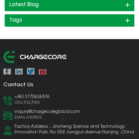
Latest Blog
Tags
Contact Us
+8613770626876
CALL TOLL FREE
inquiry@chargecoreglobal.com
EMAIL ADDRESS
Factory Address：Jincheng Science and Technology
Innovation Park, No. 558 Jiangjun Avenue,Nanjing ,China