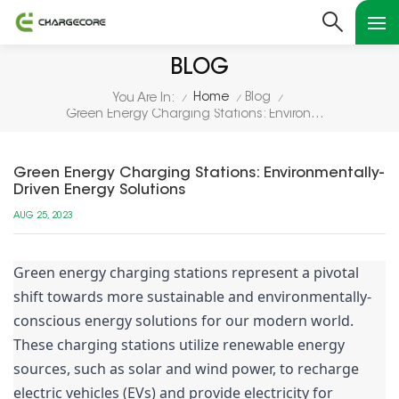
BLOG
Home
Blog
You Are In:
/
/
/
Green Energy Charging Stations: Environmentally-Driven Energy Solutions
Green Energy Charging Stations: Environmentally-
Driven Energy Solutions
AUG 25, 2023
Green energy charging stations represent a pivotal
shift towards more sustainable and environmentally-
conscious energy solutions for our modern world.
These charging stations utilize renewable energy
sources, such as solar and wind power, to recharge
electric vehicles (EVs) and provide electricity for