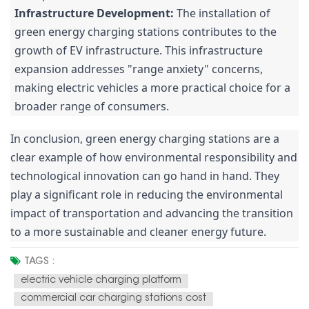
Infrastructure Development:
The installation of
green energy charging stations contributes to the
growth of EV infrastructure. This infrastructure
expansion addresses "range anxiety" concerns,
making electric vehicles a more practical choice for a
broader range of consumers.
In conclusion, green energy charging stations are a
clear example of how environmental responsibility and
technological innovation can go hand in hand. They
play a significant role in reducing the environmental
impact of transportation and advancing the transition
to a more sustainable and cleaner energy future.
TAGS :
electric vehicle charging platform
commercial car charging stations cost