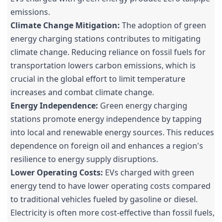
emissions.
Climate Change Mitigation:
The adoption of green
energy charging stations contributes to mitigating
climate change. Reducing reliance on fossil fuels for
transportation lowers carbon emissions, which is
crucial in the global effort to limit temperature
increases and combat climate change.
Energy Independence:
Green energy charging
stations promote energy independence by tapping
into local and renewable energy sources. This reduces
dependence on foreign oil and enhances a region's
resilience to energy supply disruptions.
Lower Operating Costs:
EVs charged with green
energy tend to have lower operating costs compared
to traditional vehicles fueled by gasoline or diesel.
Electricity is often more cost-effective than fossil fuels,