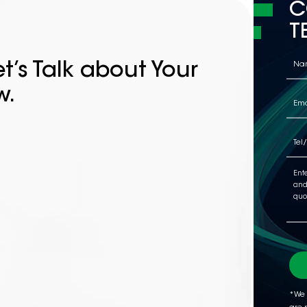
C
T
t’s Talk about Your
w.
*We 