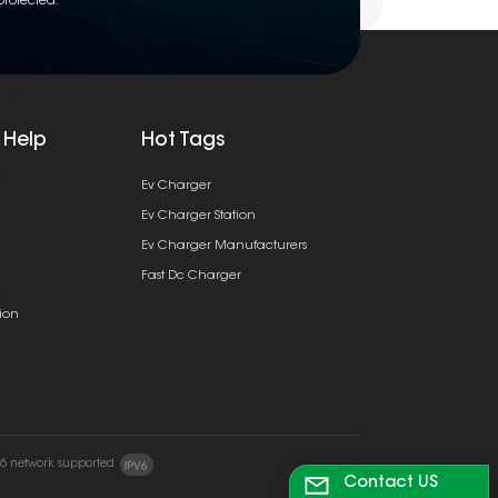
protected.
 Help
Hot Tags
Ev Charger
Ev Charger Station
Ev Charger Manufacturers
Fast Dc Charger
ion
v6 network supported
Contact US