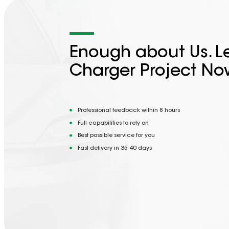
Enough about Us. Le
Charger Project No
Professional feedback within 8 hours
Full capabilities to rely on
Best possible service for you
Fast delivery in 35-40 days