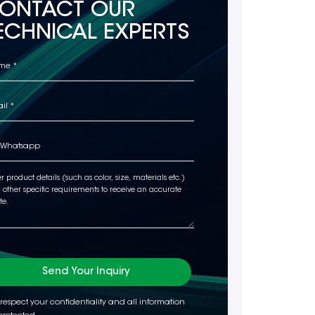
ONTACT OUR
ECHNICAL EXPERTS
Send Your Inquiry
respect your confidentiality and all information