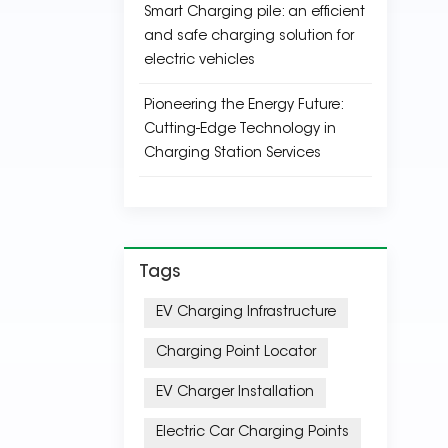
Smart Charging pile: an efficient
and safe charging solution for
electric vehicles
Pioneering the Energy Future:
Cutting-Edge Technology in
Charging Station Services
Tags
EV Charging Infrastructure
Charging Point Locator
EV Charger Installation
Electric Car Charging Points