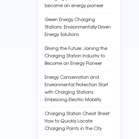
become an energy pioneer
Green Energy Charging
Stations: Environmentally-Driven
Energy Solutions
Driving the Future: Joining the
Charging Station Industry to
Become an Energy Pioneer
Energy Conservation and
Environmental Protection Start
with Charging Stations:
Embracing Electric Mobility
Charging Station Cheat Sheet:
How to Quickly Locate
Charging Points in the City