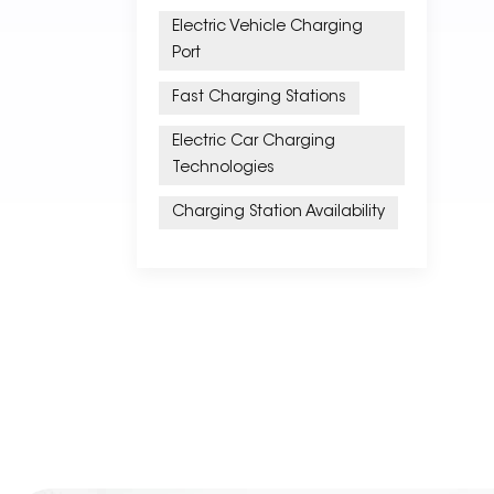
Electric Vehicle Charging
Port
Fast Charging Stations
Electric Car Charging
Technologies
Charging Station Availability