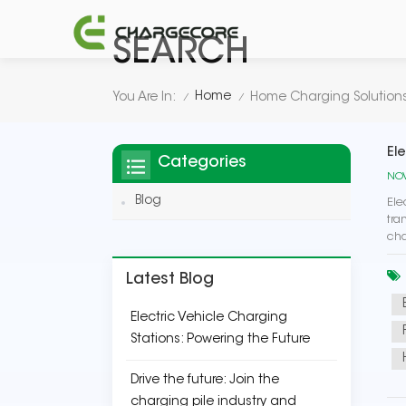
SEARCH
Home
You Are In:
Home Charging Solution
/
/
El
Categories
NOV
Blog
Ele
tra
cha
Latest Blog
Electric Vehicle Charging
Stations: Powering the Future
Drive the future: Join the
charging pile industry and