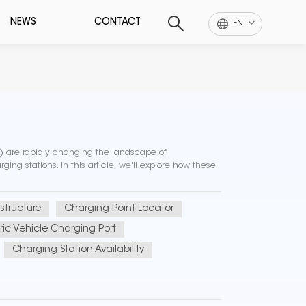
NEWS
CONTACT
EN
Vs) are rapidly changing the landscape of
ging stations. In this article, we'll explore how these
structure
Charging Point Locator
tric Vehicle Charging Port
Charging Station Availability