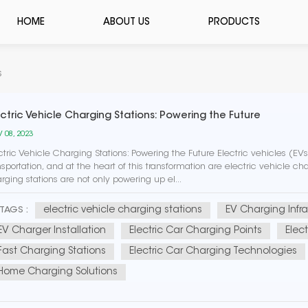
HOME
ABOUT US
PRODUCTS
s
ectric Vehicle Charging Stations: Powering the Future
 08, 2023
ctric Vehicle Charging Stations: Powering the Future Electric vehicles (E
nsportation, and at the heart of this transformation are electric vehicle char
rging stations are not only powering up el...
electric vehicle charging stations
EV Charging Infra
TAGS :
EV Charger Installation
Electric Car Charging Points
Elec
Fast Charging Stations
Electric Car Charging Technologies
Home Charging Solutions