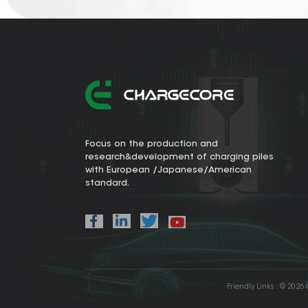
Focus on the production and
research&development of charging piles
with European /Japanese/American
standard.
Friendly Links :
© 2026 