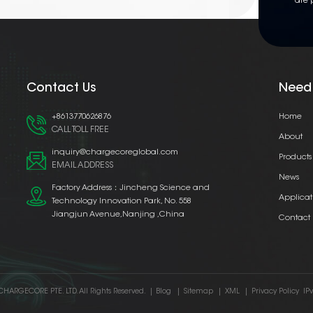
are 
Contact Us
Need
+8613770626876
Home
CALL TOLL FREE
About
inquiry@chargecoreglobal.com
Products
EMAIL ADDRESS
News
Factory Address：Jincheng Science and
Applicat
Technology Innovation Park, No. 558
Jiangjun Avenue,Nanjing ,China
Contact
CHARGECORE PTE. LTD. All Rights Reserved.
|
Blog
|
Sitemap
|
XML
|
Privacy Policy
IP