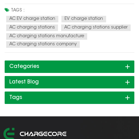
charging infrastructure. AC EV charging stations are
becoming faster and more efficient, with some models
TAGS :
capable of delivering up to 43 kW of power. Integration with
AC EV charge station
EV charge station
renewable energy sou...
AC charging stations
AC charging stations supplier
AC charging stations manufacture
AC charging stations company
Categories
Latest Blog
Tags