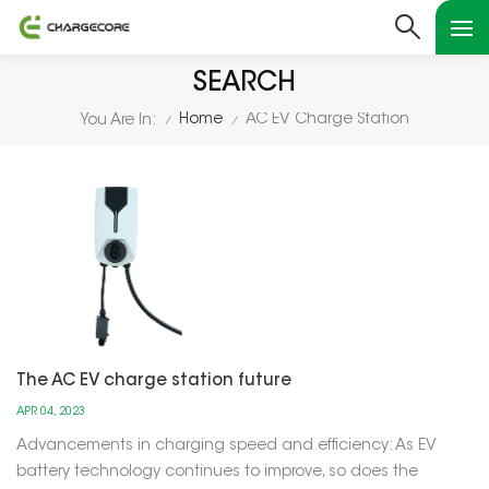
SEARCH
Home
AC EV Charge Station
You Are In:
/
/
The AC EV charge station future
APR 04, 2023
Advancements in charging speed and efficiency: As EV
battery technology continues to improve, so does the