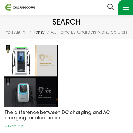
SEARCH
Home
AC Home EV Chargers Manufacturers
You Are In:
/
/
The difference between DC charging and AC
charging for electric cars.
MAR 29, 2023