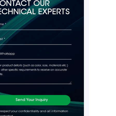
ONTACT OUR
ECHNICAL EXPERTS
Send Your Inquiry
respect your confidentiality and all information