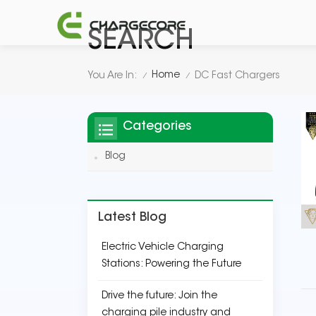
SEARCH
Home
You Are In:
DC Fast Chargers
/
/
Categories
Blog
Latest Blog
Electric Vehicle Charging
Stations: Powering the Future
Drive the future: Join the
charging pile industry and