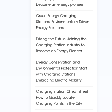
become an energy pioneer
Green Energy Charging
Stations: Environmentally-Driven
Energy Solutions
Driving the Future: Joining the
Charging Station Industry to
Become an Energy Pioneer
Energy Conservation and
Environmental Protection Start
with Charging Stations:
Embracing Electric Mobility
Charging Station Cheat Sheet:
How to Quickly Locate
Charging Points in the City