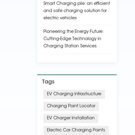
Smart Charging pile: an efficient
and safe charging solution for
electric vehicles
Pioneering the Energy Future:
Cutting-Edge Technology in
Charging Station Services
Tags
EV Charging Infrastructure
Charging Point Locator
EV Charger Installation
Electric Car Charging Points