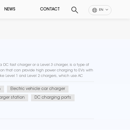
NEWS
CONTACT
EN
 DC fast charger or a Level 3 charger, is a type of
tion that can provide high power charging to EVs with
ike Level 1 and Level 2 chargers, which use AC
ly charge...
n
Electric vehicle car charger
rger station
DC charging ports