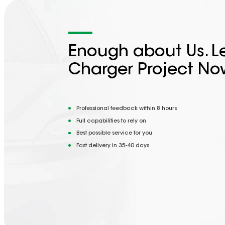
Enough about Us. Le
Charger Project No
Professional feedback within 8 hours
Full capabilities to rely on
Best possible service for you
Fast delivery in 35-40 days