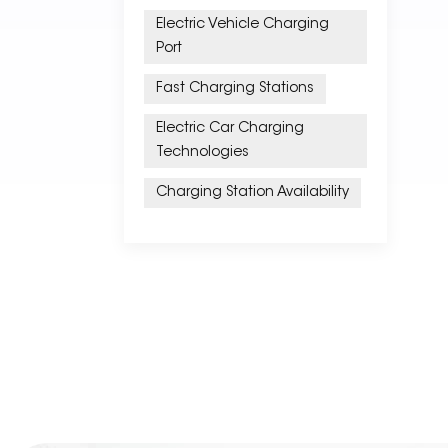
Electric Vehicle Charging
Port
Fast Charging Stations
Electric Car Charging
Technologies
Charging Station Availability