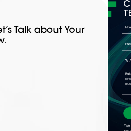
C
T
t’s Talk about Your
w.
*We 