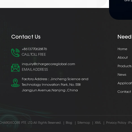
are 
Contact Us
Need
+8613770626876
Home
CALL TOLL FREE
About
inquiry@chargecoreglobal.com
Products
EMAIL ADDRESS
News
Factory Address：Jincheng Science and
Applicat
Technology Innovation Park, No. 558
Jiangjun Avenue,Nanjing ,China
Contact
CHARGECORE PTE. LTD. All Rights Reserved.
|
Blog
|
Sitemap
|
XML
|
Privacy Policy
IP