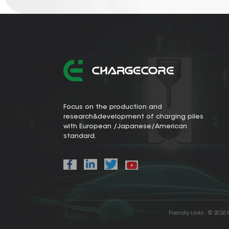
Focus on the production and
research&development of charging piles
with European /Japanese/American
standard.
Friendly Links :
© 2026 