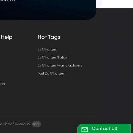
protected.
 Help
Hot Tags
Ev Charger
Ev Charger Station
Ev Charger Manufacturers
Fast Dc Charger
ion
v6 network supported
Contact US