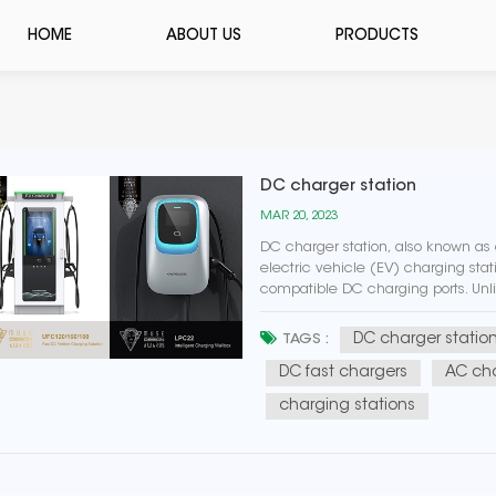
HOME
ABOUT US
PRODUCTS
DC charger station
MAR 20, 2023
DC charger station, also known as a
electric vehicle (EV) charging sta
compatible DC charging ports. Unl
power and take several hours to ful
DC charger statio
TAGS :
DC fast chargers
AC cha
charging stations