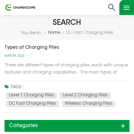
SEARCH
Home
DC Fast Charging Piles
You Are In:
/
/
Types of Charging Piles
MAR 09, 2023
There are different types of charging piles, each with unique
features and charging capabilities. The main types of
charging piles are as follows: Level 1 Charging Piles: Level 1
charging piles are the simplest and slowest type of
TAGS :
charging piles. They use a standard 120-volt elect...
Level 1 Charging Piles
Level 2 Charging Piles
DC Fast Charging Piles
Wireless Charging Piles
Categories