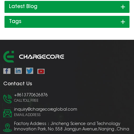
Latest Blog
Tags
Contact Us
+8613770626876
CALL TOLL FREE
inquiry@chargecoreglobal.com
EMAIL ADDRESS
Factory Address：Jincheng Science and Technology
Innovation Park, No. 558 Jiangjun Avenue,Nanjing ,China