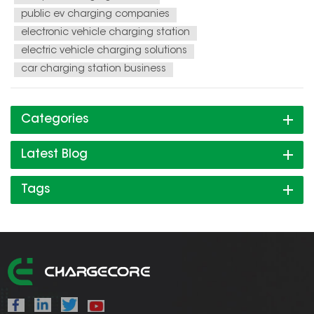
public ev charging companies
electronic vehicle charging station
electric vehicle charging solutions
car charging station business
Categories
Latest Blog
Tags