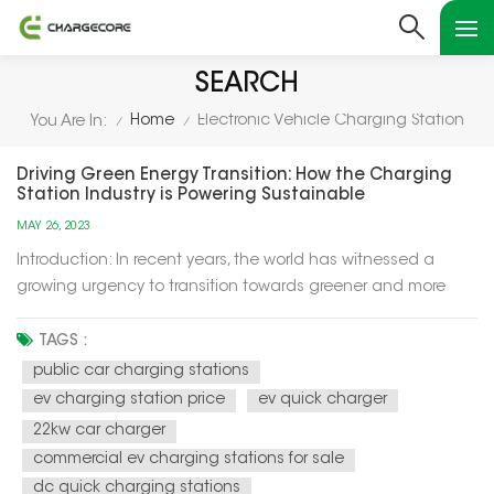
SEARCH
Home
Electronic Vehicle Charging Station
You Are In:
/
/
Driving Green Energy Transition: How the Charging
Station Industry is Powering Sustainable
Development
MAY 26, 2023
Introduction: In recent years, the world has witnessed a
growing urgency to transition towards greener and more
sustainable energy sources. One crucial aspect of this
transition is the adoption of electric vehicles (EVs) to replace
TAGS :
traditional fossil fuel-powered vehicles. However, for EVs to
public car charging stations
become...
ev charging station price
ev quick charger
22kw car charger
commercial ev charging stations for sale
dc quick charging stations