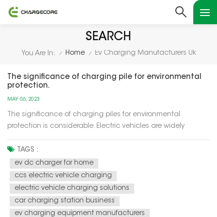
SEARCH
Home
Ev Charging Manufacturers Uk
You Are In:
/
/
The significance of charging pile for environmental
protection.
MAY 06, 2023
The significance of charging piles for environmental
protection is considerable. Electric vehicles are widely
recognized as an essential tool for reducing carbon
emissions and air pollution. However, the widespread
TAGS :
adoption of electric vehicles depends on the availability of
ev dc charger for home
charging infrastructure,...
ccs electric vehicle charging
electric vehicle charging solutions
car charging station business
ev charging equipment manufacturers