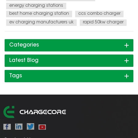
energy charging stations
best home charging station
ccs combo charger
ev charging manufacturers uk
rapid 50kw charger
Categories
Latest Blog
Tags