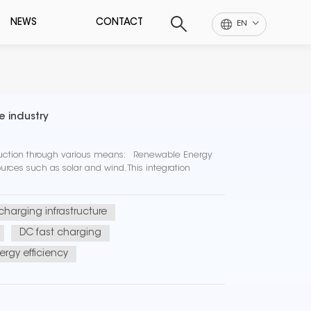
NEWS
CONTACT
EN
e industry
eduction through various means: Renewable Energy
rces such as solar and wind. This integration
 charging infrastructure
DC fast charging
ergy efficiency