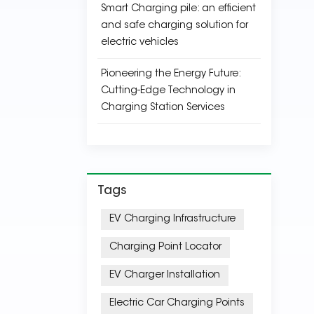
Smart Charging pile: an efficient
and safe charging solution for
electric vehicles
Pioneering the Energy Future:
Cutting-Edge Technology in
Charging Station Services
Tags
EV Charging Infrastructure
Charging Point Locator
EV Charger Installation
Electric Car Charging Points