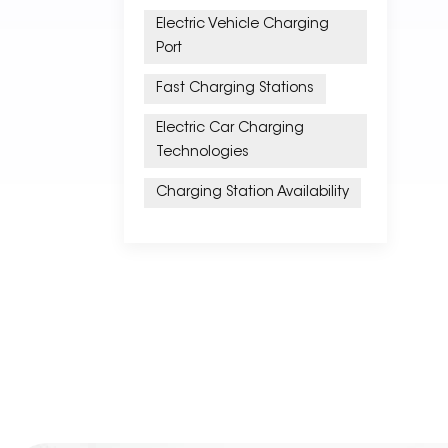
Electric Vehicle Charging
Port
Fast Charging Stations
Electric Car Charging
Technologies
Charging Station Availability