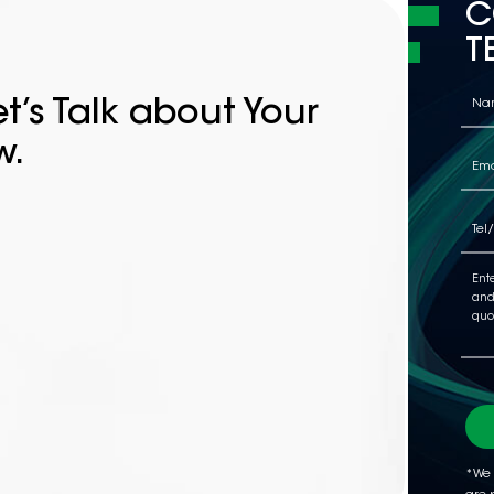
C
T
t’s Talk about Your
w.
*We 