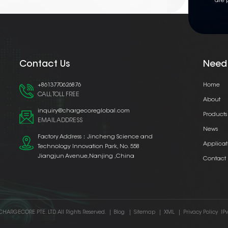
are 
Contact Us
Need
+8613770626876
Home
CALL TOLL FREE
About
inquiry@chargecoreglobal.com
Products
EMAIL ADDRESS
News
Factory Address：Jincheng Science and
Applicat
Technology Innovation Park, No. 558
Jiangjun Avenue,Nanjing ,China
Contact
CHARGECORE PTE. LTD. All Rights Reserved.
|
Blog
|
Sitemap
|
XML
|
Privacy Policy
IP