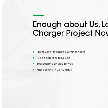
Enough about Us. Le
Charger Project No
Professional feedback within 8 hours
Full capabilities to rely on
Best possible service for you
Fast delivery in 35-40 days