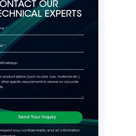
ONTACT OUR
ECHNICAL EXPERTS
Send Your Inquiry
respect your confidentiality and all information