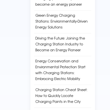
become an energy pioneer
Green Energy Charging
Stations: Environmentally-Driven
Energy Solutions
Driving the Future: Joining the
Charging Station Industry to
Become an Energy Pioneer
Energy Conservation and
Environmental Protection Start
with Charging Stations:
Embracing Electric Mobility
Charging Station Cheat Sheet:
How to Quickly Locate
Charging Points in the City