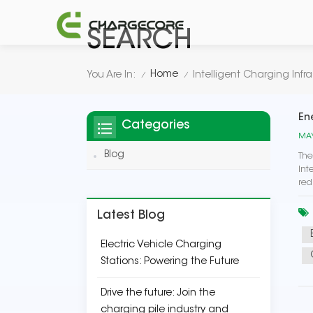
SEARCH
Home
You Are In:
Intelligent Charging Infra
/
/
En
Categories
MAY
Blog
The
Int
red
Latest Blog
Electric Vehicle Charging
Stations: Powering the Future
Drive the future: Join the
charging pile industry and