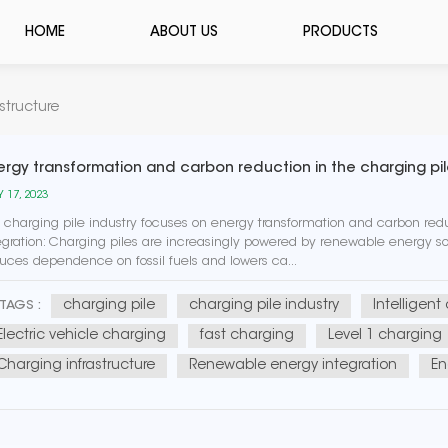
HOME
ABOUT US
PRODUCTS
structure
ergy transformation and carbon reduction in the charging pil
 17, 2023
 charging pile industry focuses on energy transformation and carbon r
egration: Charging piles are increasingly powered by renewable energy sou
uces dependence on fossil fuels and lowers ca...
charging pile
charging pile industry
Intelligent
TAGS :
Electric vehicle charging
fast charging
Level 1 charging
Charging infrastructure
Renewable energy integration
En