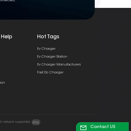
protected.
 Help
Hot Tags
Ev Charger
Ev Charger Station
Ev Charger Manufacturers
Fast Dc Charger
ion
v6 network supported
Contact US