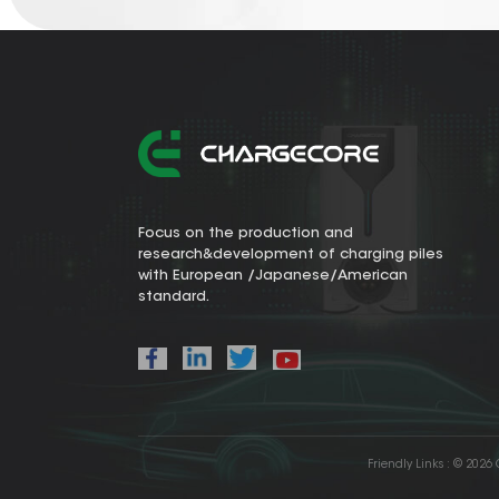
Focus on the production and
research&development of charging piles
with European /Japanese/American
standard.
Friendly Links :
© 2026 