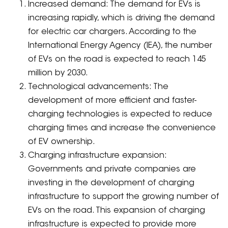
Increased demand: The demand for EVs is
increasing rapidly, which is driving the demand
for electric car chargers. According to the
International Energy Agency (IEA), the number
of EVs on the road is expected to reach 145
million by 2030.
Technological advancements: The
development of more efficient and faster-
charging technologies is expected to reduce
charging times and increase the convenience
of EV ownership.
Charging infrastructure expansion:
Governments and private companies are
investing in the development of charging
infrastructure to support the growing number of
EVs on the road. This expansion of charging
infrastructure is expected to provide more