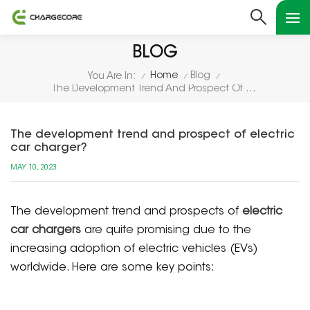
BLOG
Home
Blog
You Are In:
/
/
/
The Development Trend And Prospect Of Electric Car Charger?
The development trend and prospect of electric
car charger?
MAY 10, 2023
The development trend and prospects of
electric
car chargers
are quite promising due to the
increasing adoption of electric vehicles (EVs)
worldwide. Here are some key points: