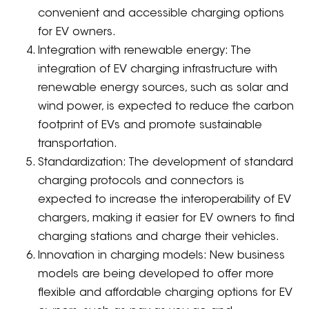
convenient and accessible charging options
for EV owners.
Integration with renewable energy: The
integration of EV charging infrastructure with
renewable energy sources, such as solar and
wind power, is expected to reduce the carbon
footprint of EVs and promote sustainable
transportation.
Standardization: The development of standard
charging protocols and connectors is
expected to increase the interoperability of EV
chargers, making it easier for EV owners to find
charging stations and charge their vehicles.
Innovation in charging models: New business
models are being developed to offer more
flexible and affordable charging options for EV