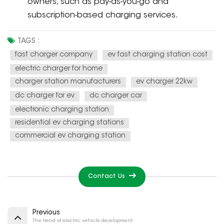
owners, such as pay-as-you-go and
subscription-based charging services.
TAGS :
fast charger company
ev fast charging station cost
electric charger for home
charger station manufacturers
ev charger 22kw
dc charger for ev
dc charger car
electronic charging station
residential ev charging stations
commercial ev charging station
Contact Us
Previous
The trend of electric vehicle development