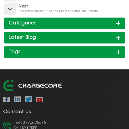
Next
Investment opportunities and risks of charging pile industry
Categories
Latest Blog
Tags
Contact Us
+8613770626876
CALL TOLL FREE