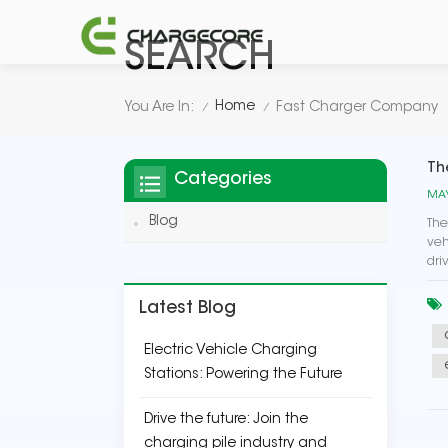
SEARCH
Home
You Are In:
Fast Charger Company
/
/
Th
Categories
MAY
Blog
The
veh
dri
Latest Blog
Electric Vehicle Charging
Stations: Powering the Future
Drive the future: Join the
charging pile industry and