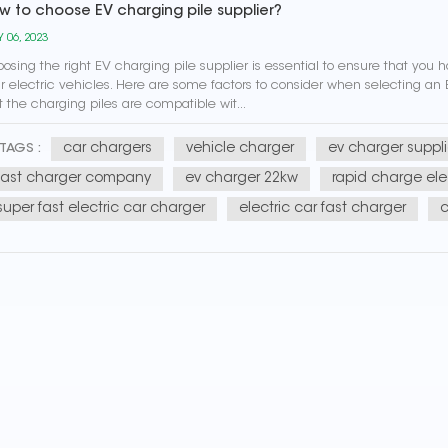
w to choose EV charging pile supplier?
 06, 2023
osing the right EV charging pile supplier is essential to ensure that you 
r electric vehicles. Here are some factors to consider when selecting an 
t the charging piles are compatible wit...
car chargers
vehicle charger
ev charger suppli
TAGS :
fast charger company
ev charger 22kw
rapid charge elec
super fast electric car charger
electric car fast charger
c