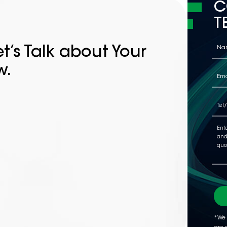
C
T
t’s Talk about Your
w.
*We 