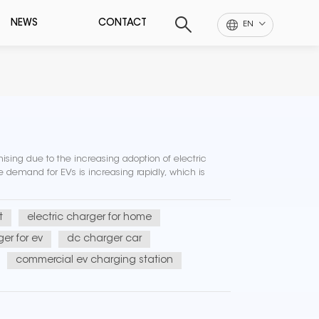
NEWS
CONTACT
EN
ising due to the increasing adoption of electric
demand for EVs is increasing rapidly, which is
t
electric charger for home
er for ev
dc charger car
commercial ev charging station