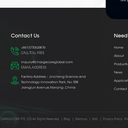
are 
Contact Us
Need
+8613770626876
Home
CALL TOLL FREE
About
inquiry@chargecoreglobal.com
Products
EMAIL ADDRESS
News
Factory Address：Jincheng Science and
Applicat
Technology Innovation Park, No. 558
Jiangjun Avenue,Nanjing ,China
Contact
CHARGECORE PTE. LTD. All Rights Reserved.
|
Blog
|
Sitemap
|
XML
|
Privacy Policy
IP