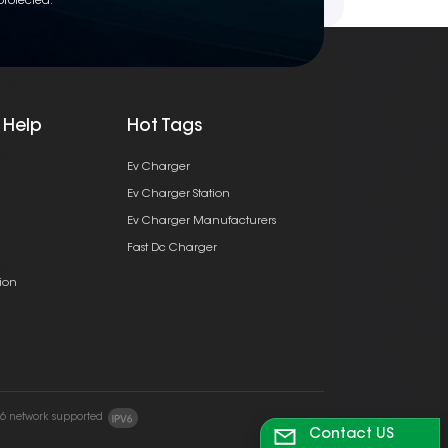
protected.
 Help
Hot Tags
Ev Charger
Ev Charger Station
Ev Charger Manufacturers
Fast Dc Charger
ion
v6 network supported
Contact US