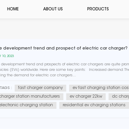
HOME
ABOUT US
PRODUCTS
e development trend and prospect of electric car charger?
 10, 2023
 development trend and prospects of electric car chargers are quite prom
icles (EVs) worldwide. Here are some key points: Increased demand: The 
ving the demand for electric car chargers....
fast charger company
ev fast charging station cos
TAGS :
charger station manufacturers
ev charger 22kw
dc charg
electronic charging station
residential ev charging stations