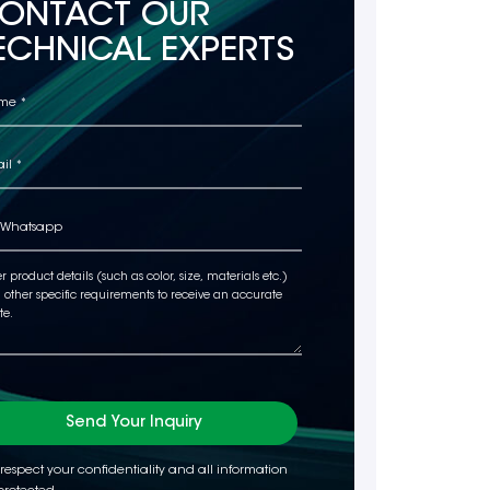
ONTACT OUR
ECHNICAL EXPERTS
Send Your Inquiry
respect your confidentiality and all information