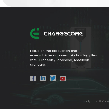
Focus on the production and
research&development of charging piles
with European /Japanese/American
standard.
Friendly Links :
© 2026 