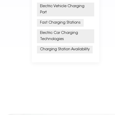
Electric Vehicle Charging
Port
Fast Charging Stations
Electric Car Charging
Technologies
Charging Station Availability