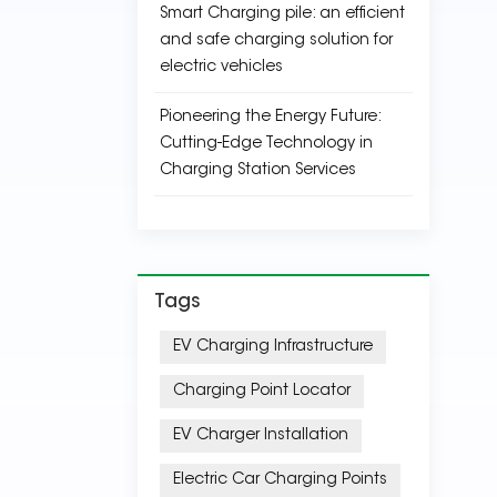
Smart Charging pile: an efficient
and safe charging solution for
electric vehicles
Pioneering the Energy Future:
Cutting-Edge Technology in
Charging Station Services
Tags
EV Charging Infrastructure
Charging Point Locator
EV Charger Installation
Electric Car Charging Points