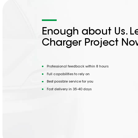
Enough about Us. Le
Charger Project No
Professional feedback within 8 hours
Full capabilities to rely on
Best possible service for you
Fast delivery in 35-40 days