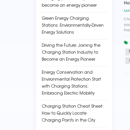
Ho
become an energy pioneer
MAY
Green Energy Charging
Cho
you
Stations: Environmentally-Driven
tha
Energy Solutions
Driving the Future: Joining the
Charging Station Industry to
Become an Energy Pioneer
Energy Conservation and
Environmental Protection Start
with Charging Stations:
Embracing Electric Mobility
Charging Station Cheat Sheet:
How to Quickly Locate
Charging Points in the City