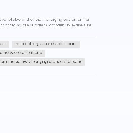
have reliable and efficient charging equipment for
EV charging pile supplier: Compatibility: Make sure
ers
rapid charger for electric cars
tric vehicle stations
ommercial ev charging stations for sale