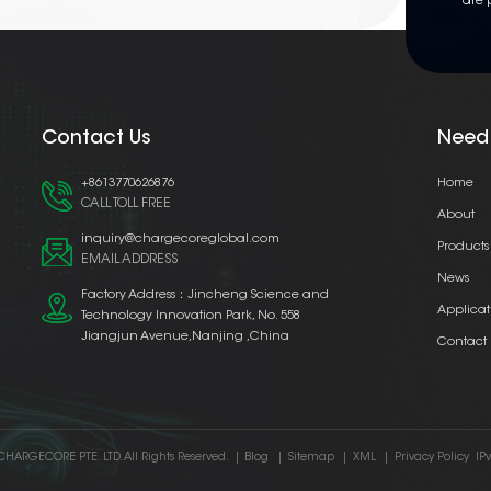
are 
Contact Us
Need
+8613770626876
Home
CALL TOLL FREE
About
inquiry@chargecoreglobal.com
Products
EMAIL ADDRESS
News
Factory Address：Jincheng Science and
Applicat
Technology Innovation Park, No. 558
Jiangjun Avenue,Nanjing ,China
Contact
CHARGECORE PTE. LTD. All Rights Reserved.
|
Blog
|
Sitemap
|
XML
|
Privacy Policy
IP