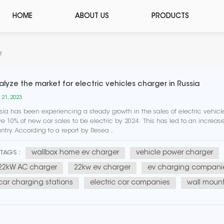
HOME
ABOUT US
PRODUCTS
r
alyze the market for electric vehicles charger in Russia
 21, 2023
sia has been experiencing a steady growth in the sales of electric vehic
e 10% of new car sales to be electric by 2024. This has led to an increas
ntry. According to a report by Resea...
wallbox home ev charger
vehicle power charger
TAGS :
22kW AC charger
22kw ev charger
ev charging compani
car charging stations
electric car companies
wall mount