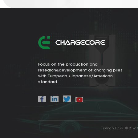
Focus on the production and
research&development of charging piles
with European /Japanese/American
standard.
Friendly Links :
© 2026 