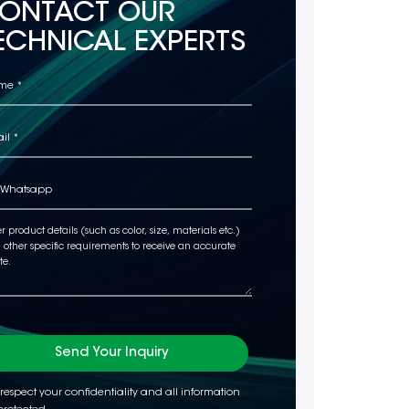
ONTACT OUR
ECHNICAL EXPERTS
Send Your Inquiry
respect your confidentiality and all information