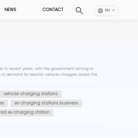
NEWS
CONTACT
EN
les in recent years, with the government aiming to
e in demand for electric vehicle chargers across the
vehicle charging stations
es
ev charging stations business
ed ev charging station