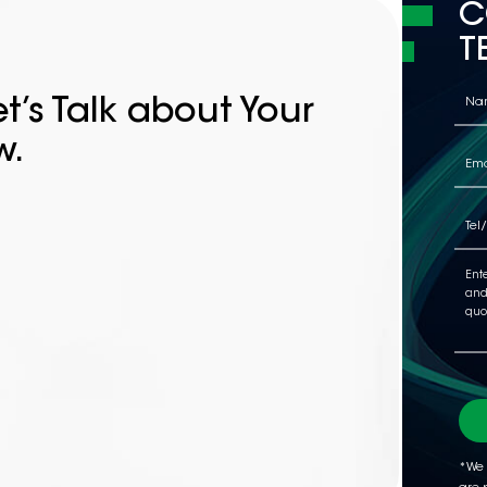
C
T
t’s Talk about Your
w.
*We 