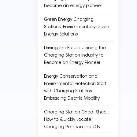
become an energy pioneer
Green Energy Charging
Stations: Environmentally-Driven
Energy Solutions
Driving the Future: Joining the
Charging Station Industry to
Become an Energy Pioneer
Energy Conservation and
Environmental Protection Start
with Charging Stations:
Embracing Electric Mobility
Charging Station Cheat Sheet:
How to Quickly Locate
Charging Points in the City