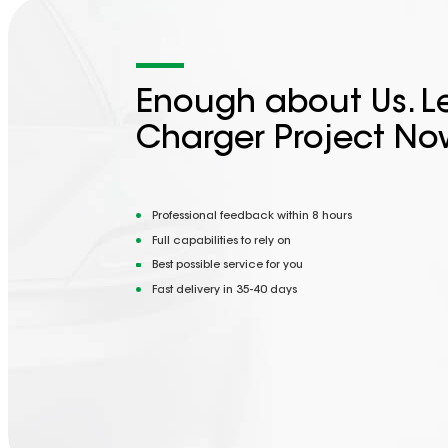
Enough about Us. Le
Charger Project No
Professional feedback within 8 hours
Full capabilities to rely on
Best possible service for you
Fast delivery in 35-40 days