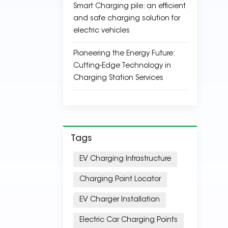
Smart Charging pile: an efficient
and safe charging solution for
electric vehicles
Pioneering the Energy Future:
Cutting-Edge Technology in
Charging Station Services
Tags
EV Charging Infrastructure
Charging Point Locator
EV Charger Installation
Electric Car Charging Points