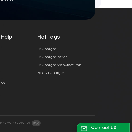
protected.
 Help
Hot Tags
Ev Charger
Ev Charger Station
Ev Charger Manufacturers
Fast Dc Charger
ion
v6 network supported
Contact US