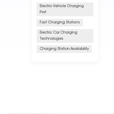
Electric Vehicle Charging
Port
Fast Charging Stations
Electric Car Charging
Technologies
Charging Station Availability