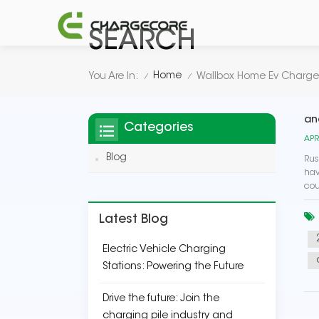
SEARCH
Home
You Are In:
Wallbox Home Ev Charge
/
/
an
Categories
APR
Blog
Rus
hav
cou
Latest Blog
Electric Vehicle Charging
Stations: Powering the Future
Drive the future: Join the
charging pile industry and